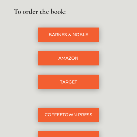
To order the book:
BARNES & NOBLE
AMAZON
TARGET
COFFEETOWN PRESS