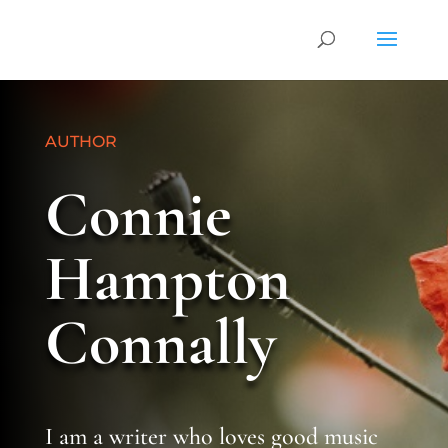
AUTHOR
Connie
Hampton
Connally
I am a writer who loves good music