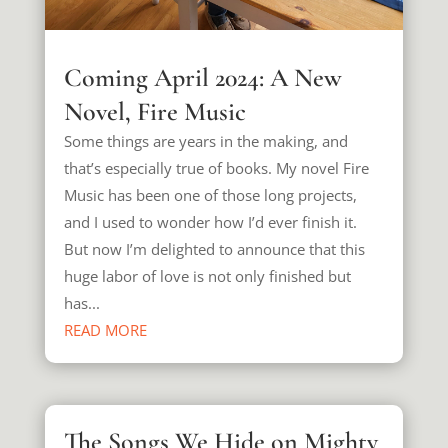
Coming April 2024: A New
Novel, Fire Music
Some things are years in the making, and
that’s especially true of books. My novel Fire
Music has been one of those long projects,
and I used to wonder how I’d ever finish it.
But now I’m delighted to announce that this
huge labor of love is not only finished but
has...
READ MORE
The Songs We Hide on Mighty