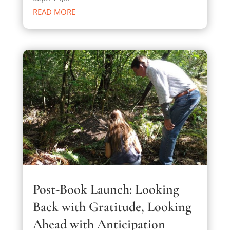
READ MORE
Post-Book Launch: Looking
Back with Gratitude, Looking
Ahead with Anticipation