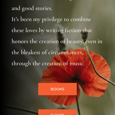
and good stories.
It’s been my privilege to combine
these loves by writing fiction that
honors the creation of beauty, even in
the bleakest of circumstances,
through the creation of music.
BOOKS