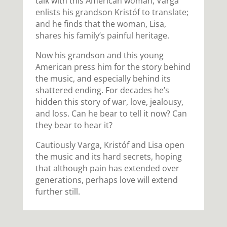
talk with this American woman, Varga
enlists his grandson Kristóf to translate;
and he finds that the woman, Lisa,
shares his family’s painful heritage.
Now his grandson and this young
American press him for the story behind
the music, and especially behind its
shattered ending. For decades he’s
hidden this story of war, love, jealousy,
and loss. Can he bear to tell it now? Can
they bear to hear it?
Cautiously Varga, Kristóf and Lisa open
the music and its hard secrets, hoping
that although pain has extended over
generations, perhaps love will extend
further still.