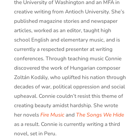
the University of Washington and an MFA in
creative writing from Antioch University. She’s
published magazine stories and newspaper
articles, worked as an editor, taught high
school English and elementary music, and is
currently a respected presenter at writing
conferences. Through teaching music Connie
discovered the work of Hungarian composer
Zoltán Kodály, who uplifted his nation through
decades of war, political oppression and social
upheaval. Connie couldn’t resist this theme of
creating beauty amidst hardship. She wrote
her novels
Fire Music
and
The Songs We Hide
as a result. Connie is currently writing a third
novel, set in Peru.