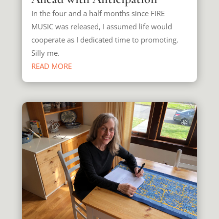
In the four and a half months since FIRE
MUSIC was released, I assumed life would
cooperate as I dedicated time to promoting.
Silly me.
READ MORE