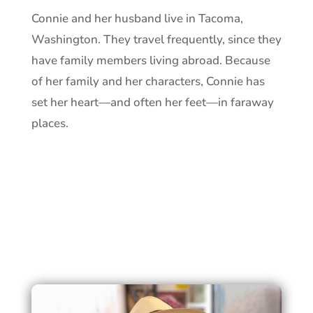
Connie and her husband live in Tacoma,
Washington. They travel frequently, since they
have family members living abroad. Because
of her family and her characters, Connie has
set her heart—and often her feet—in faraway
places.