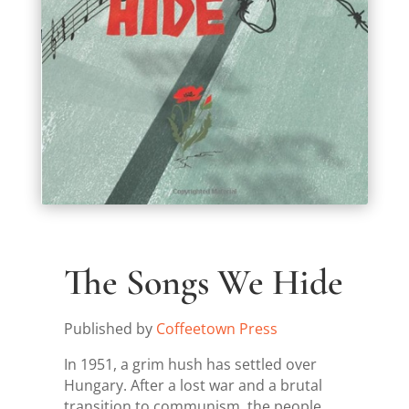
The Songs We Hide
Published by
Coffeetown Press
In 1951, a grim hush has settled over
Hungary. After a lost war and a brutal
transition to communism, the people