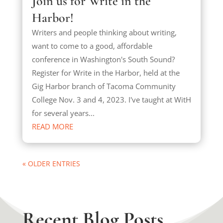
Join us for Write in the
Harbor!
Writers and people thinking about writing,
want to come to a good, affordable
conference in Washington's South Sound?
Register for Write in the Harbor, held at the
Gig Harbor branch of Tacoma Community
College Nov. 3 and 4, 2023. I've taught at WitH
for several years...
READ MORE
« OLDER ENTRIES
Recent Blog Posts