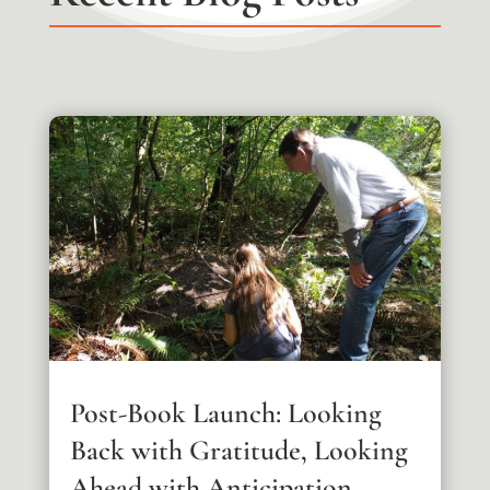
Post-Book Launch: Looking
Back with Gratitude, Looking
Ahead with Anticipation