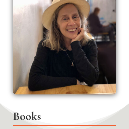
Books