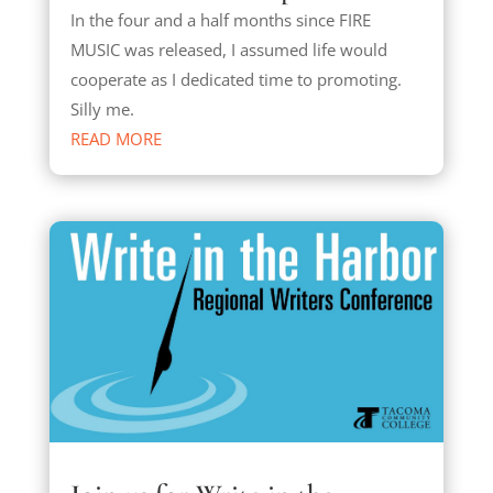
In the four and a half months since FIRE
MUSIC was released, I assumed life would
cooperate as I dedicated time to promoting.
Silly me.
READ MORE