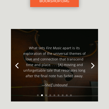
BOOKSHOP.ORG
What sets
Fire Music
apart is its
exploration of the universal themes of
love and connection that transcend
time and place. . . . [A] moving and
unforgettable tale that resonates long
after the final note has faded away.
—
Shelf Unbound