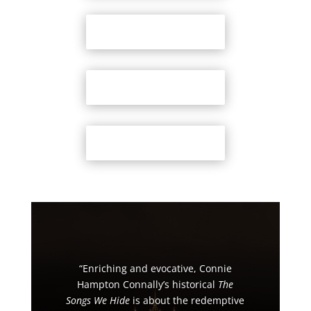
Bookshop.org
Amazon
Barnes & Noble
“Enriching and evocative, Connie
Hampton Connally’s historical
The
Songs We Hide
is about the redemptive