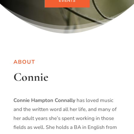
EVENTS
ABOUT
Connie
Connie Hampton Connally
has loved music
and the written word all her life, and many of
her adult years she’s spent working in those
fields as well. She holds a BA in English from