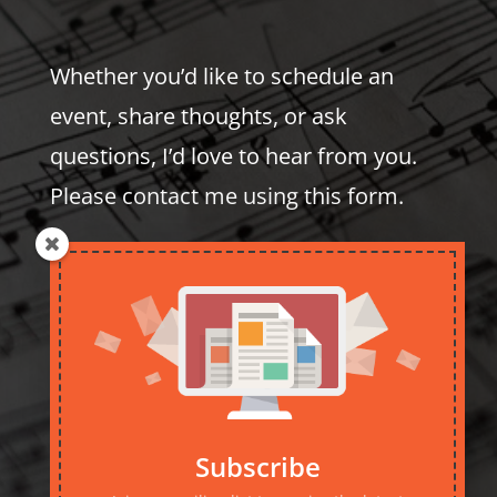
Whether you’d like to schedule an
event, share thoughts, or ask
questions, I’d love to hear from you.
Please contact me using this form.
Subscribe