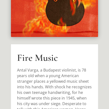
Fire Music
Antal Varga, a Budapest violinist, is 78
years old when a young American
stranger places a yellowed music sheet
into his hands. With shock he recognizes
his own teenage handwriting, for he
himself wrote this piece in 1945, when
his city was under siege. Desperate to