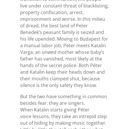
live under constant threat of blacklisting,
property confiscation, arrest,
imprisonment and worse. In this milieu
of dread, the best land of Peter
Benedek’s peasant family is seized and
his life upended. Moving to Budapest for
a manual labor job, Peter meets Katalin
Varga, an unwed mother whose baby’s
father has vanished, most likely at the
hands of the secret police. Both Péter
and Katalin keep their heads down and
their mouths clamped shut, because
silence is the only safety they know.
But the two have something in common
besides fear: they are singers.
When Katalin starts giving Péter
voice lessons, they take an intrepid step
out of hiding by making music together.