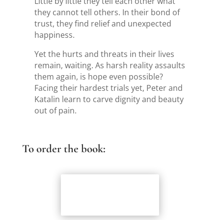
Little by little they tell each other what
they cannot tell others. In their bond of
trust, they find relief and unexpected
happiness.
Yet the hurts and threats in their lives
remain, waiting. As harsh reality assaults
them again, is hope even possible?
Facing their hardest trials yet, Peter and
Katalin learn to carve dignity and beauty
out of pain.
To order the book:
Coffeetown
Press