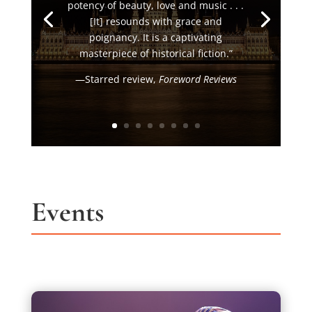
potency of beauty, love and music . . .
[It] resounds with grace and
poignancy. It is a captivating
masterpiece of historical fiction.”
—Starred review,
Foreword Reviews
Events