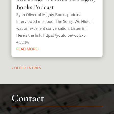
Books Podcast
Ryan Oliver of Mighty Books podcast
interviewed me about The Songs We Hide. It
was an excellent conversation. Listen in !
Here's the link: https://youtu.be/wqGxc-
4GOzw
READ MORE
« OLDER ENTRIES
Contact