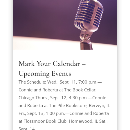
Mark Your Calendar –
Upcoming Events
The Schedule: Wed., Sept. 11, 7:00 p.m.—
Connie and Roberta at The Book Cellar,
Chicago Thurs., Sept. 12, 4:30 p.m.—Connie
and Roberta at The Pile Bookstore, Berwyn, IL
Fri., Sept. 13, 1:00 p.m.—Connie and Roberta
at Flossmoor Book Club, Homewood, IL Sat.,
Sept. 14,...