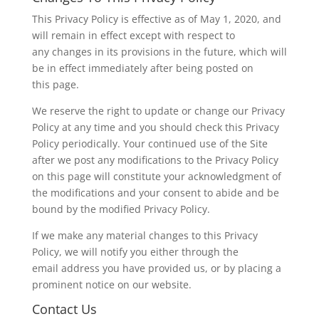
This Privacy Policy is effective as of May 1, 2020, and
will remain in effect except with respect to
any changes in its provisions in the future, which will
be in effect immediately after being posted on
this page.
We reserve the right to update or change our Privacy
Policy at any time and you should check this Privacy
Policy periodically. Your continued use of the Site
after we post any modifications to the Privacy Policy
on this page will constitute your acknowledgment of
the modifications and your consent to abide and be
bound by the modified Privacy Policy.
If we make any material changes to this Privacy
Policy, we will notify you either through the
email address you have provided us, or by placing a
prominent notice on our website.
Contact Us