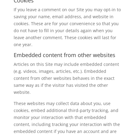
Cookies
If you leave a comment on our Site you may opt-in to
saving your name, email address, and website in
cookies. These are for your convenience so that you
do not have to fill in your details again when you
leave another comment. These cookies will last for
one year.
Embedded content from other websites
Articles on this Site may include embedded content
(e.g. videos, images, articles, etc.). Embedded
content from other websites behaves in the exact
same way as if the visitor has visited the other
website.
These websites may collect data about you, use
cookies, embed additional third-party tracking, and
monitor your interaction with that embedded
content, including tracking your interaction with the
embedded content if you have an account and are