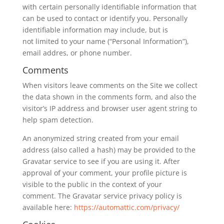
with certain personally identifiable information that
can be used to contact or identify you. Personally
identifiable information may include, but is
not limited to your name (“Personal Information”),
email addres, or phone number.
Comments
When visitors leave comments on the Site we collect
the data shown in the comments form, and also the
visitor’s IP address and browser user agent string to
help spam detection.
An anonymized string created from your email
address (also called a hash) may be provided to the
Gravatar service to see if you are using it. After
approval of your comment, your profile picture is
visible to the public in the context of your
comment. The Gravatar service privacy policy is
available here:
https://automattic.com/privacy/