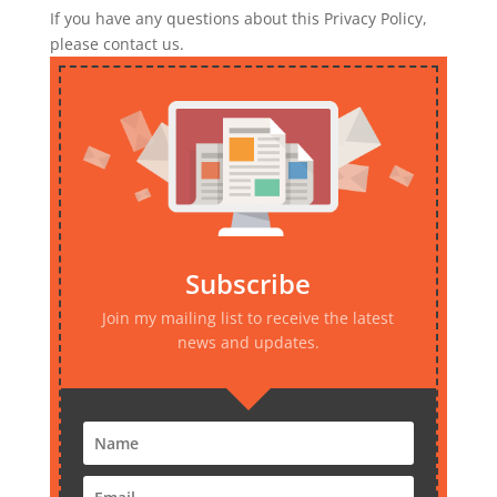
If you have any questions about this Privacy Policy,
please contact us.
Subscribe
Join my mailing list to receive the latest
news and updates.