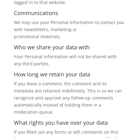
logged in to that website.
Communications
We may use your Personal Information to contact you
with newsletters, marketing or
promotional materials.
Who we share your data with
Your Personal Information will not be shared with
any third parties.
How long we retain your data
If you leave a comment, the comment and its
metadata are retained indefinitely. This is so we can
recognize and approve any follow-up comments
automatically instead of holding them in a
moderation queue.
What rights you have over your data
If you filled out any forms or left comments on this