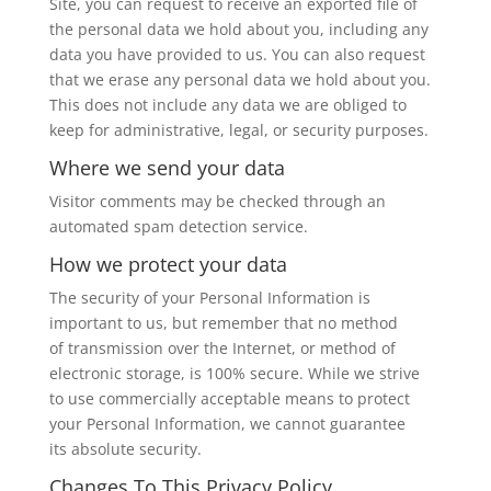
Site, you can request to receive an exported file of
the personal data we hold about you, including any
data you have provided to us. You can also request
that we erase any personal data we hold about you.
This does not include any data we are obliged to
keep for administrative, legal, or security purposes.
Where we send your data
Visitor comments may be checked through an
automated spam detection service.
How we protect your data
The security of your Personal Information is
important to us, but remember that no method
of transmission over the Internet, or method of
electronic storage, is 100% secure. While we strive
to use commercially acceptable means to protect
your Personal Information, we cannot guarantee
its absolute security.
Changes To This Privacy Policy