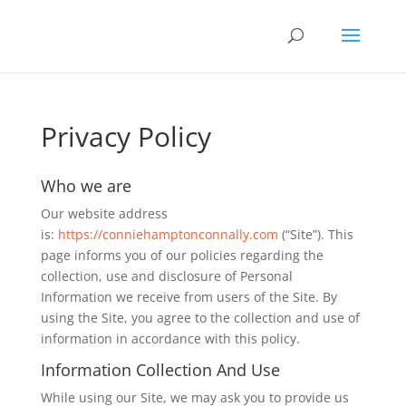
Privacy Policy
Who we are
Our website address
is:
https://conniehamptonconnally.com
(“Site”). This
page informs you of our policies regarding the
collection, use and disclosure of Personal
Information we receive from users of the Site. By
using the Site, you agree to the collection and use of
information in accordance with this policy.
Information Collection And Use
While using our Site, we may ask you to provide us