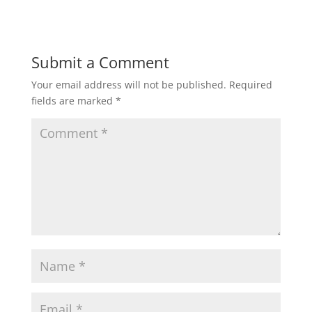
Submit a Comment
Your email address will not be published.
Required
fields are marked
*