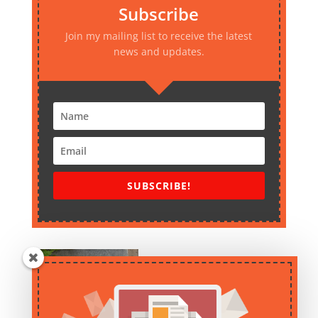
Subscribe
Join my mailing list to receive the latest
news and updates.
SUBSCRIBE!