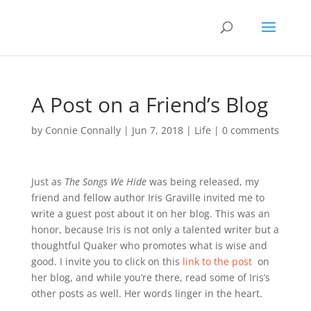
A Post on a Friend’s Blog
by
Connie Connally
|
Jun 7, 2018
|
Life
|
0 comments
Just as
The Songs We Hide
was being released, my
friend and fellow author Iris Graville invited me to
write a guest post about it on her blog. This was an
honor, because Iris is not only a talented writer but a
thoughtful Quaker who promotes what is wise and
good. I invite you to click on this
link to the post
on
her blog, and while you’re there, read some of Iris’s
other posts as well. Her words linger in the heart.