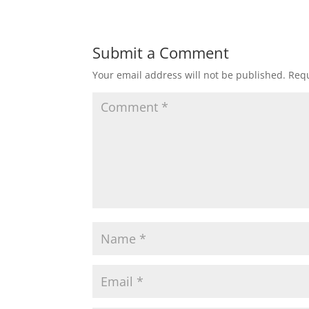
Submit a Comment
Your email address will not be published.
Requ