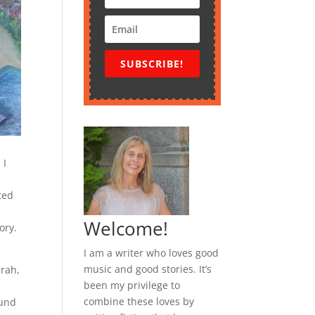
SUBSCRIBE!
 I
ted
Welcome!
ory.
I am a writer who loves good
music and good stories. It’s
arah,
been my privilege to
combine these loves by
ound