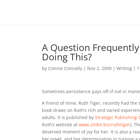
A Question Frequently
Doing This?
by
Connie Connally
|
Nov 2, 2009
|
Writing
|
1
Sometimes persistence pays off–if not in mone
A friend of mine, Ruth Tiger, recently had the sa
book draws on Ruth’s rich and varied experie
adults. It is published by
Strategic Publishing
Ruth’s website at
www.zhibit.biz/ruthtiger
). T
deserved moment of joy for her. It is also a r
her novel, and her determination in turning a