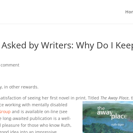
Ho
 Asked by Writers: Why Do I Kee
 comment
y, in other rewards.
tisfaction of seeing her first novel in print. Titled
The Away Place
, 
nce
working with mentally disabled
 Group
and is available on-line (see
he long-awaited publication is a well-
eal pleasure for those who know Ruth,
 good idea into an impressive