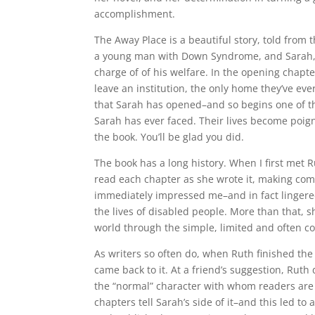
accomplishment.
The Away Place is a beautiful story, told from 
a young man with Down Syndrome, and Sarah, t
charge of of his welfare. In the opening chapt
leave an institution, the only home they’ve e
that Sarah has opened–and so begins one of th
Sarah has ever faced. Their lives become poigna
the book. You’ll be glad you did.
The book has a long history. When I first met R
read each chapter as she wrote it, making co
immediately impressed me–and in fact lingere
the lives of disabled people. More than that, 
world through the simple, limited and often 
As writers so often do, when Ruth finished the 
came back to it. At a friend’s suggestion, Rut
the “normal” character with whom readers are mo
chapters tell Sarah’s side of it–and this led t