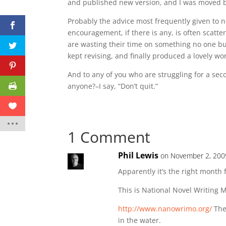
and published new version, and I was moved b
Probably the advice most frequently given to nove
encouragement, if there is any, is often scatte
are wasting their time on something no one but 
kept revising, and finally produced a lovely w
And to any of you who are struggling for a se
anyone?–I say, “Don’t quit.”
1 Comment
Phil Lewis
on November 2, 200
Apparently it’s the right month f
This is National Novel Writing
http://www.nanowrimo.org/
Ther
in the water.