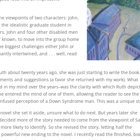
the viewpoints of two characters: John,
he idealistic graduate student in
ers, John and four other disabled men
ver known, to move into the group home
e biggest challenges either John or
ntly intertwined, and . . . well, read
uth about twenty years ago, she was just starting to write the book.
mments and suggestions (a favor she returned with my work). What
d in my mind over the years–was the clarity with which Ruth depic
she entered the mind of one of them, allowing the reader to see the
confused perception of a Down Syndrome man. This was a unique st
novel she set it aside, unsure what to do next. But years later she
h decided more of the story needed to come from the viewpoint of S
re likely to identify. So she revised the story, letting half the
o a powerful new ending to the novel. I recently read the finished, b