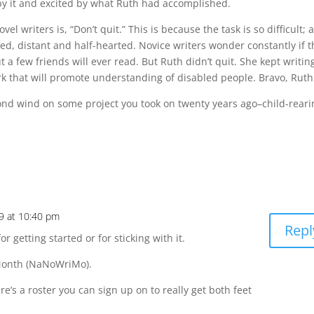
y it and excited by what Ruth had accomplished.
l writers is, “Don’t quit.” This is because the task is so difficult; 
red, distant and half-hearted. Novice writers wonder constantly if 
a few friends will ever read. But Ruth didn’t quit. She kept writin
ork that will promote understanding of disabled people. Bravo, Ruth
cond wind on some project you took on twenty years ago–child-reari
9 at 10:40 pm
Repl
or getting started or for sticking with it.
 Month (NaNoWriMo).
e’s a roster you can sign up on to really get both feet