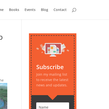
me
Books
Events
Blog
Contact
p
Subscribe
Join my mailing list
to receive the latest
the
news and updates.