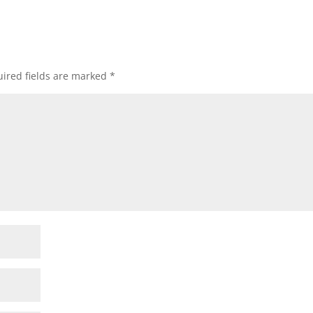
ired fields are marked
*