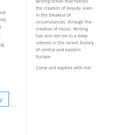
writing fiction that honors
the creation of beauty, even
and
in the bleakest of
they
circumstances, through the
g,
creation of music. Writing
.
has also led me to a deep
interest in the recent history
ng,
of central and eastern
Europe.
Come and explore with me!
y