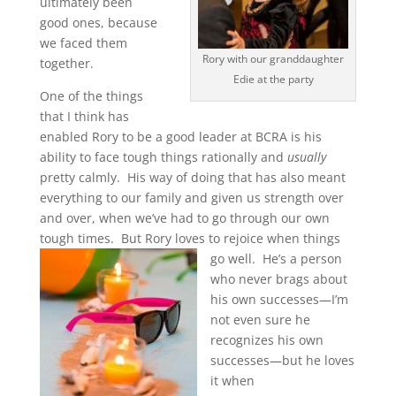
ultimately been
good ones, because
we faced them
Rory with our granddaughter
together.
Edie at the party
One of the things
that I think has
enabled Rory to be a good leader at BCRA is his
ability to face tough things rationally and
usually
pretty calmly. His way of doing that has also meant
everything to our family and given us strength over
and over, when we’ve had to go through our own
tough times. But Rory loves to
rejoice when things
go well. He’s a person
who never brags about
his own successes—I’m
not even sure he
recognizes his own
successes—but he loves
it when