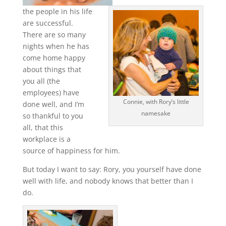
the people in his life
are successful.
There are so many
nights when he has
come home happy
about things that
you all (the
employees) have
Connie, with Rory’s little
done well, and I’m
namesake
so thankful to you
all, that this
workplace is a
source of happiness for him.
But today I want to say: Rory, you yourself have done
well with life, and nobody knows that better than I
do.