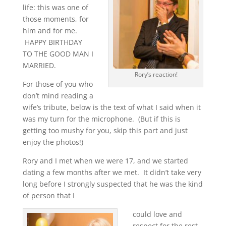
life: this was one of
those moments, for
him and for me.
HAPPY BIRTHDAY
TO THE GOOD MAN I
MARRIED.
Rory’s reaction!
For those of you who
don’t mind reading a
wife’s tribute, below is the text of what I said when it
was my turn for the microphone. (But if this is
getting too mushy for you, skip this part and just
enjoy the photos!)
Rory and I met when we were 17, and we started
dating a few months after we met. It didn’t take very
long before I strongly suspected that he was the kind
of person that I
could love and
respect for the rest