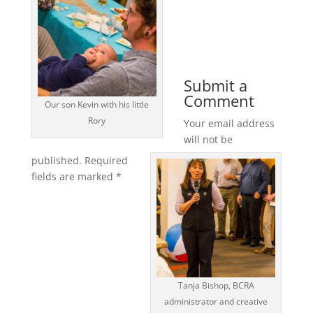
Submit a
Comment
Our son Kevin with his little
Rory
Your email address
will not be
published.
Required
fields are marked
*
Tanja Bishop, BCRA
administrator and creative