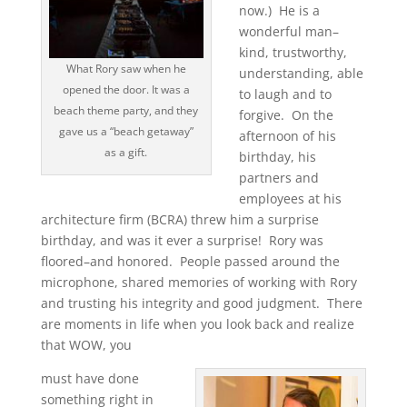
now.) He is a
wonderful man–
kind, trustworthy,
What Rory saw when he
understanding, able
opened the door. It was a
to laugh and to
beach theme party, and they
forgive. On the
gave us a “beach getaway”
afternoon of his
as a gift.
birthday, his
partners and
employees at his
architecture firm (BCRA) threw him a surprise
birthday, and was it ever a surprise! Rory was
floored–and honored. People passed around the
microphone, shared memories of working with Rory
and trusting his integrity and good judgment. There
are moments in life when you look back and realize
that WOW, you
must have done
something right in