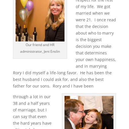
of my life. We got
married when we
were 21. I once read
that the decision
about who to marry
is the biggest
Our friend and HR
decision you make
administrator, Jeni Enslin
that determines
your own happiness,
and in marrying
Rory I did myself a life-long favor. He has been the
best husband I could ask for, and also the best
father for our sons. Rory and I have been
through a lot in our
38 and a half years
of marriage, but I
can say that even
the hard years have