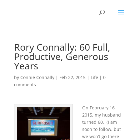
Rory Connally: 60 Full,
Productive, Generous
Years
by
Connie Connally
|
Feb 22, 2015
|
Life
|
0
comments
On February 16,
2015, my husband
turned 60. (I am
soon to follow, but
we won’t go there