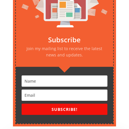
Subscribe
Join my mailing list to receive the latest
news and updates.
SUBSCRIBE!