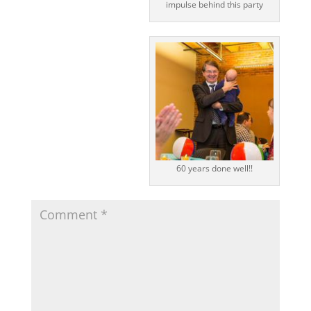
impulse behind this party
60 years done well!!