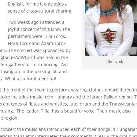
English, for me it only adds a
sense of cross-cultural sharing.
Two weeks ago I attended a
joyful concert of this kind. The
performers were Tilla Török,
Flóra Török and Ádám Török
ians. The concert was sponsored by
ngton (HAAW) and was held in the
Tilla Török
n gathers for folk dancing. As I
closing up in the parking lot, and
ay. What a cultural meet-up!
at the front of the room to perform, wearing clothes embroidered i
ertoire includes music from Hungary and the larger Balkan region. 
erent types of flutes and whistles, lute, drum and the Transylvania
m sing. The leader, Tilla, has a beautiful voice. Their music also
he region.
 concert the musicians introduced each of their songs in Hungaria
rican translator interpreted their comments. Clearly, the group lo