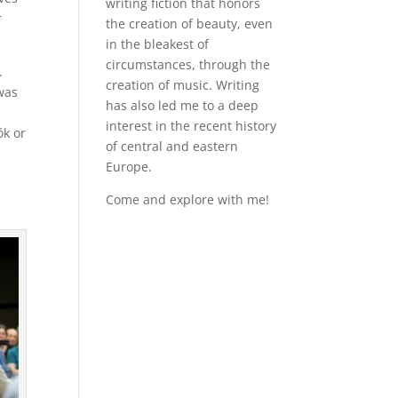
writing fiction that honors
r
the creation of beauty, even
in the bleakest of
circumstances, through the
.
creation of music. Writing
 was
has also led me to a deep
interest in the recent history
ók or
of central and eastern
Europe.
Come and explore with me!