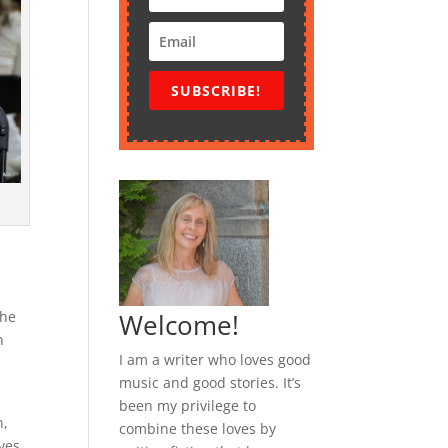
SUBSCRIBE!
n
The
Welcome!
n
I am a writer who loves good
music and good stories. It’s
been my privilege to
n,
combine these loves by
ves