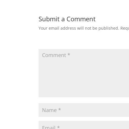
Submit a Comment
Your email address will not be published.
Requ