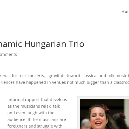
Ho
namic Hungarian Trio
comments
enas for rock concerts, I gravitate toward classical and folk music 
periences have happened in venues not much bigger than a classroo
informal rapport that develops
as the musicians relax, talk
and even laugh with the
audience. If the musicians are
foreigners and struggle with