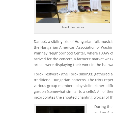
Török Testvérek
Dancsó, a sibling trio of Hungarian folk music
the Hungarian American Association of Washi
Phinney Neighborhood Center, where HAAW ofte
arrived for the concert, a farmers’ market was 
artists were displaying their work in the hallw
Török Testvérek (the Török siblings) gathered 
traditional Hungarian patterns. The trio’s rep
various group members play violin, zither, diff
gardon (somewhat similar to a cello). All of the
incorporates the shouted chanting typical of t
During the
and an Ame