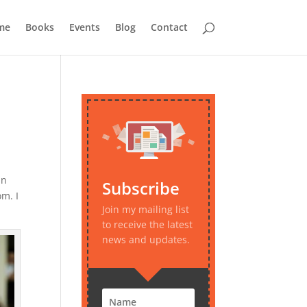
me
Books
Events
Blog
Contact
in
Subscribe
m. I
Join my mailing list
to receive the latest
news and updates.