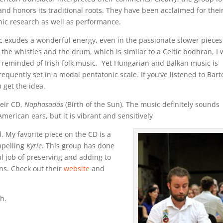
and honors its traditional roots. They have been acclaimed for thei
ic research as well as performance.
c exudes a wonderful energy, even in the passionate slower pieces
 the whistles and the drum, which is similar to a Celtic bodhran, I
reminded of Irish folk music. Yet Hungarian and Balkan music is
frequently set in a modal pentatonic scale. If you’ve listened to Bart
 get the idea.
heir CD,
Naphasadás
(Birth of the Sun). The music definitely sounds
American ears, but it is vibrant and sensitively
. My favorite piece on the CD is a
mpelling
Kyrie.
This group has done
l job of preserving and adding to
ns. Check out their
website
and
h.