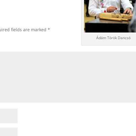
ired fields are marked
*
Ádám Török Dancsó