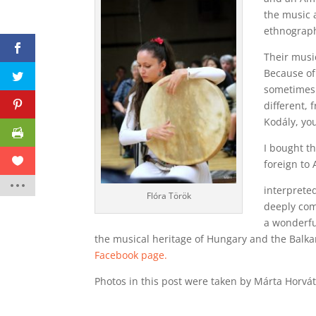
the music 
ethnograph
Their musi
Because of
sometimes 
different, 
Kodály, you
I bought t
foreign to 
interpreted
Flóra Török
deeply co
a wonderfu
the musical heritage of Hungary and the Balka
Facebook page.
Photos in this post were taken by Márta Horvát