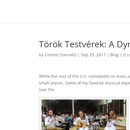
Török Testvérek: A Dy
by
Connie Connally
|
Sep 29, 2017
|
Blog
|
0 
While the rest of the U.S. stampedes to mass ar
small places. Some of my favorite musical ex
love the