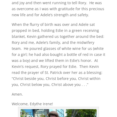
and joy and then went running to tell Rory. He was
as overcome as I was with gratitude for this precious
new life and for Adele’s strength and safety.
When the flurry of birth was over and Adele sat
propped in bed, holding Edie in a green receiving
blanket, Kevin gathered us together around the bed:
Rory and me, Adele’s family, and the midwifery
team. He poured glasses of white wine for us (white
for a girl; he had also bought a bottle of red in case it
was a boy) and we lifted them in Edie’s honor. At
Kevin’s request, Rory prayed for Edie. Then Kevin
read the prayer of St. Patrick over her as a blessing:
“Christ beside you, Christ before you, Christ within
you, Christ below you, Christ above you . . .”
Amen.
Welcome, Edythe Irene!