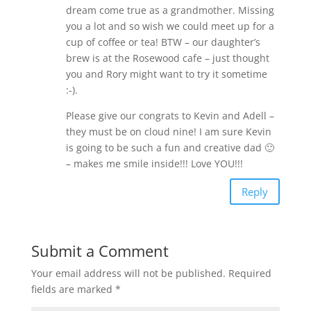
dream come true as a grandmother. Missing
you a lot and so wish we could meet up for a
cup of coffee or tea! BTW – our daughter’s
brew is at the Rosewood cafe – just thought
you and Rory might want to try it sometime
:-).
Please give our congrats to Kevin and Adell –
they must be on cloud nine! I am sure Kevin
is going to be such a fun and creative dad 🙂
– makes me smile inside!!! Love YOU!!!
Reply
Submit a Comment
Your email address will not be published.
Required
fields are marked
*