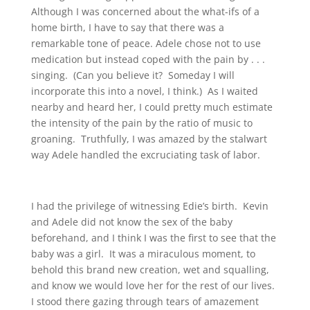
Although I was concerned about the what-ifs of a
home birth, I have to say that there was a
remarkable tone of peace. Adele chose not to use
medication but instead coped with the pain by . . .
singing. (Can you believe it? Someday I will
incorporate this into a novel, I think.) As I waited
nearby and heard her, I could pretty much estimate
the intensity of the pain by the ratio of music to
groaning. Truthfully, I was amazed by the stalwart
way Adele handled the excruciating task of labor.
I had the privilege of witnessing Edie’s birth. Kevin
and Adele did not know the sex of the baby
beforehand, and I think I was the first to see that the
baby was a girl. It was a miraculous moment, to
behold this brand new creation, wet and squalling,
and know we would love her for the rest of our lives.
I stood there gazing through tears of amazement