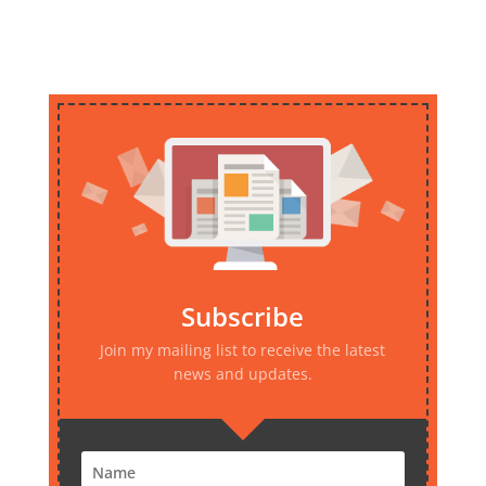
Subscribe
Join my mailing list to receive the latest
news and updates.