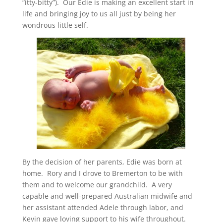
“itty-bitty”). Our Edie is making an excellent start in
life and bringing joy to us all just by being her
wondrous little self.
By the decision of her parents, Edie was born at
home. Rory and I drove to Bremerton to be with
them and to welcome our grandchild. A very
capable and well-prepared Australian midwife and
her assistant attended Adele through labor, and
Kevin gave loving support to his wife throughout.