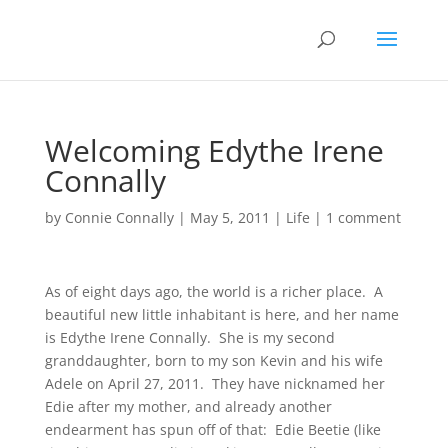
Welcoming Edythe Irene
Connally
by
Connie Connally
|
May 5, 2011
|
Life
|
1 comment
As of eight days ago, the world is a richer place. A
beautiful new little inhabitant is here, and her name
is Edythe Irene Connally. She is my second
granddaughter, born to my son Kevin and his wife
Adele on April 27, 2011. They have nicknamed her
Edie after my mother, and already another
endearment has spun off of that: Edie Beetie (like