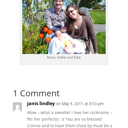
Kevin, Adele and Edie
1 Comment
janis lindley
on May 9, 2011 at 8:53 pm
Wow – what a sweetie! I love her nickname –
fits her perfectly :-)! You are so blessed
Connie and to have them close by must be a