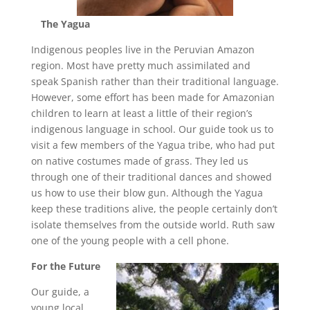
The Yagua
Indigenous peoples live in the Peruvian Amazon
region. Most have pretty much assimilated and
speak Spanish rather than their traditional language.
However, some effort has been made for Amazonian
children to learn at least a little of their region’s
indigenous language in school. Our guide took us to
visit a few members of the Yagua tribe, who had put
on native costumes made of grass. They led us
through one of their traditional dances and showed
us how to use their blow gun. Although the Yagua
keep these traditions alive, the people certainly don’t
isolate themselves from the outside world. Ruth saw
one of the young people with a cell phone.
For the Future
Our guide, a
young local