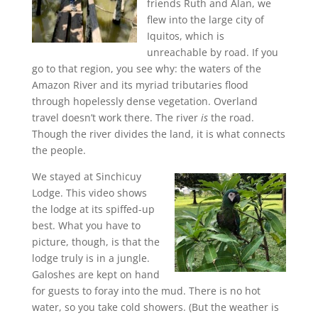
friends Ruth and Alan, we
flew into the large city of
Iquitos, which is
unreachable by road. If you
go to that region, you see why: the waters of the
Amazon River and its myriad tributaries flood
through hopelessly dense vegetation. Overland
travel doesn’t work there. The river
is
the road.
Though the river divides the land, it is what connects
the people.
We stayed at Sinchicuy
Lodge. This video shows
the lodge at its spiffed-up
best. What you have to
picture, though, is that the
lodge truly is in a jungle.
Galoshes are kept on hand
for guests to foray into the mud. There is no hot
water, so you take cold showers. (But the weather is