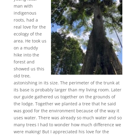
man with
indigenous
roots, had a
real love for the
ecology of the
area. He took us
on a muddy
hike into the
forest and
showed us this
old tree,
astonishing in its size. The perimeter of the trunk at
its base is probably larger than my living room. Later
our guide gathered us together on the grounds of
the lodge. Together we planted a tree that he said
was good for the environment because of the way it
uses water. There was already so much water and so
many trees I had to wonder how much difference we
were making! But I appreciated his love for the