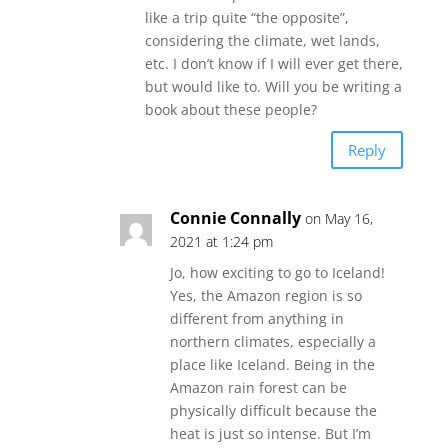
like a trip quite “the opposite”,
considering the climate, wet lands,
etc. I don’t know if I will ever get there,
but would like to. Will you be writing a
book about these people?
Reply
Connie Connally
on May 16,
2021 at 1:24 pm
Jo, how exciting to go to Iceland!
Yes, the Amazon region is so
different from anything in
northern climates, especially a
place like Iceland. Being in the
Amazon rain forest can be
physically difficult because the
heat is just so intense. But I’m