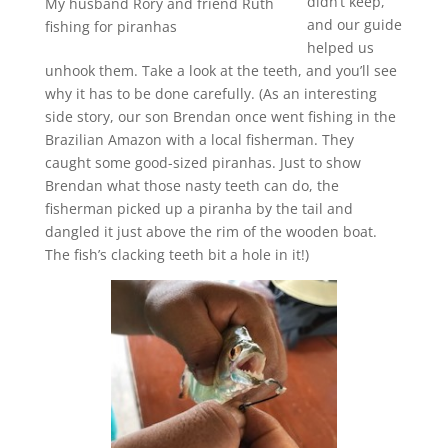
didn’t keep,
My husband Rory and friend Ruth
and our guide
fishing for piranhas
helped us
unhook them. Take a look at the teeth, and you’ll see
why it has to be done carefully. (As an interesting
side story, our son Brendan once went fishing in the
Brazilian Amazon with a local fisherman. They
caught some good-sized piranhas. Just to show
Brendan what those nasty teeth can do, the
fisherman picked up a piranha by the tail and
dangled it just above the rim of the wooden boat.
The fish’s clacking teeth bit a hole in it!)