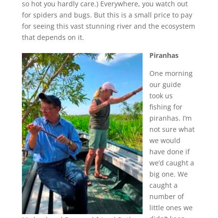
so hot you hardly care.) Everywhere, you watch out
for spiders and bugs. But this is a small price to pay
for seeing this vast stunning river and the ecosystem
that depends on it.
Piranhas
One morning
our guide
took us
fishing for
piranhas. I’m
not sure what
we would
have done if
we’d caught a
big one. We
caught a
number of
little ones we