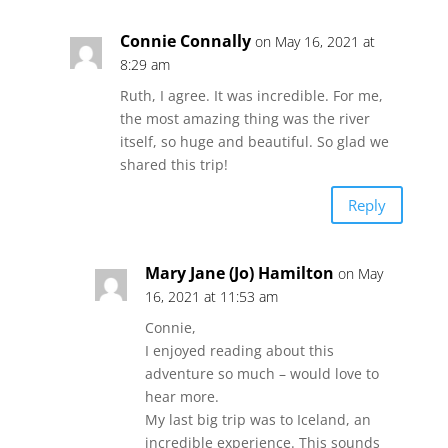
Connie Connally
on May 16, 2021 at
8:29 am
Ruth, I agree. It was incredible. For me,
the most amazing thing was the river
itself, so huge and beautiful. So glad we
shared this trip!
Reply
Mary Jane (Jo) Hamilton
on May
16, 2021 at 11:53 am
Connie,
I enjoyed reading about this
adventure so much – would love to
hear more.
My last big trip was to Iceland, an
incredible experience. This sounds