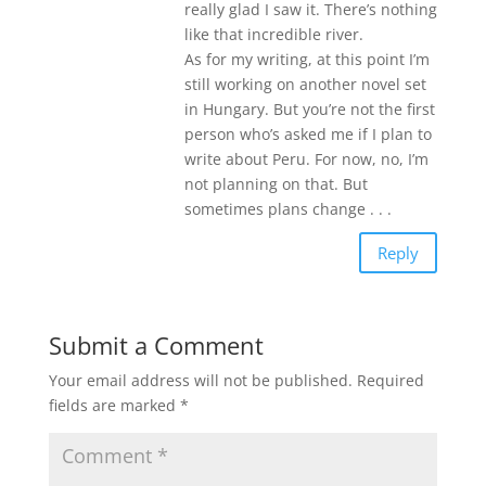
really glad I saw it. There’s nothing
like that incredible river.
As for my writing, at this point I’m
still working on another novel set
in Hungary. But you’re not the first
person who’s asked me if I plan to
write about Peru. For now, no, I’m
not planning on that. But
sometimes plans change . . .
Reply
Submit a Comment
Your email address will not be published.
Required
fields are marked
*