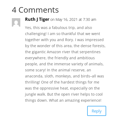
4 Comments
Ruth J Tiger
on May 16, 2021 at 7:30 am
Yes, this was a fabulous trip, and also
challenging! I am so thankful that we went
together with you and Rory. I was impressed
by the wonder of this area, the dense forests,
the gigantic Amazon river that serpentines
everywhere, the friendly and ambitious
people, and the immense variety of animals,
some scary! In the animal reserve, an
anaconda, sloth, monkeys, and birds–all was
thrilling! One of the hardest things for me
was the oppressive heat, especially on the
jungle walk. But the open river helps to cool
things down. What an amazing experience!
Reply