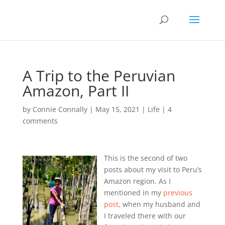
A Trip to the Peruvian
Amazon, Part II
by
Connie Connally
|
May 15, 2021
|
Life
|
4
comments
This is the second of two
posts about my visit to Peru’s
Amazon region. As I
mentioned in my
previous
post
, when my husband and
I traveled there with our