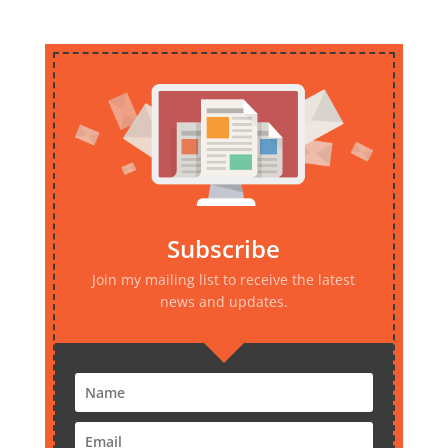
Subscribe
Join my mailing list to receive the latest
news and updates.