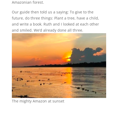
Amazonian forest.
Our guide then told us a saying: To give to the
future, do three things: Plant a tree, have a child,
and write a book. Ruth and I looked at each other
and smiled. We’d already done all three.
The mighty Amazon at sunset